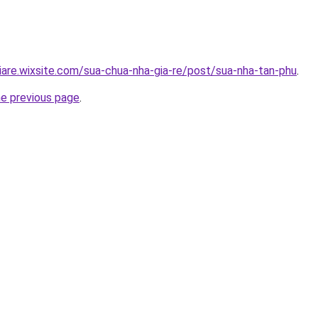
iare.wixsite.com/sua-chua-nha-gia-re/post/sua-nha-tan-phu
.
he previous page
.