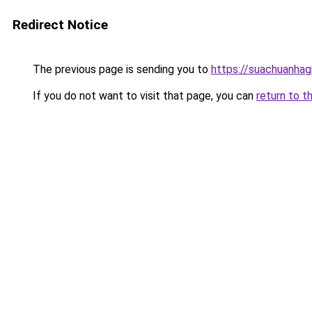
Redirect Notice
The previous page is sending you to
https://suachuanhag
If you do not want to visit that page, you can
return to t