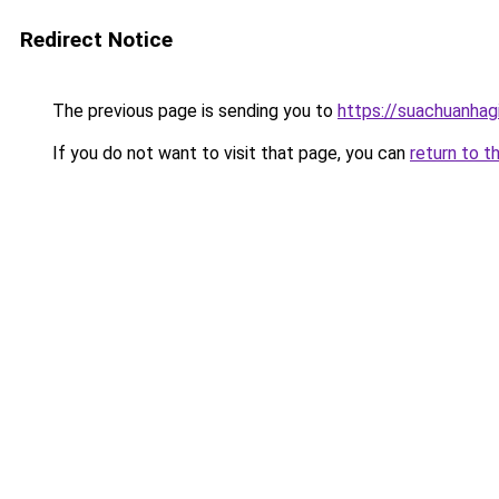
Redirect Notice
The previous page is sending you to
https://suachuanhag
If you do not want to visit that page, you can
return to t