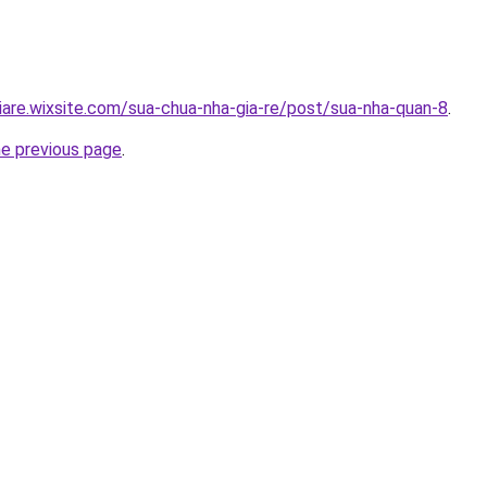
iare.wixsite.com/sua-chua-nha-gia-re/post/sua-nha-quan-8
.
he previous page
.