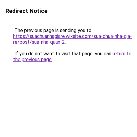
Redirect Notice
The previous page is sending you to
https://suachuanhagiare.wixsite.com/sua-chua-nha-gia-
re/post/sua-nha-quan-2
.
If you do not want to visit that page, you can
return to
the previous page
.