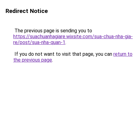
Redirect Notice
The previous page is sending you to
https://suachuanhagiare.wixsite.com/sua-chua-nha-gia-
re/post/sua-nha-quan-1
.
If you do not want to visit that page, you can
return to
the previous page
.