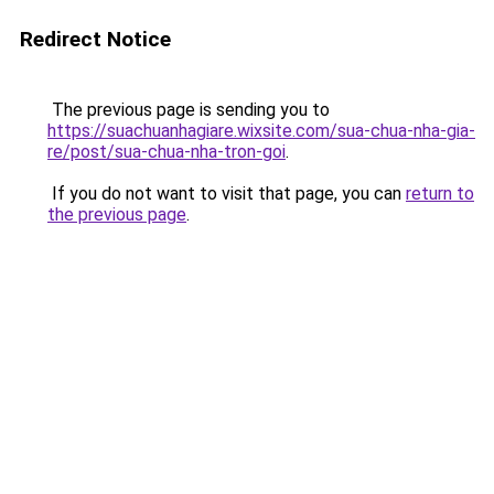
Redirect Notice
The previous page is sending you to
https://suachuanhagiare.wixsite.com/sua-chua-nha-gia-
re/post/sua-chua-nha-tron-goi
.
If you do not want to visit that page, you can
return to
the previous page
.