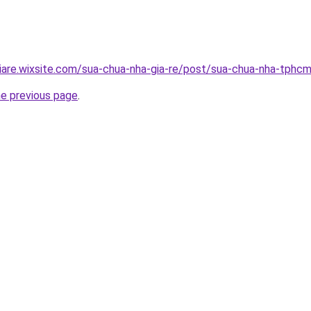
iare.wixsite.com/sua-chua-nha-gia-re/post/sua-chua-nha-tphc
he previous page
.