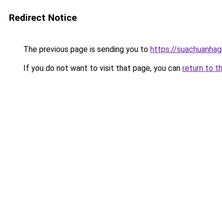
Redirect Notice
The previous page is sending you to
https://suachuanhag
If you do not want to visit that page, you can
return to t