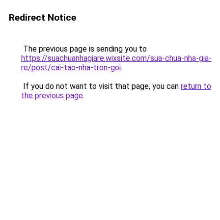
Redirect Notice
The previous page is sending you to
https://suachuanhagiare.wixsite.com/sua-chua-nha-gia-
re/post/cai-tao-nha-tron-goi
.
If you do not want to visit that page, you can
return to
the previous page
.