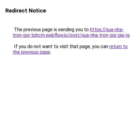
Redirect Notice
The previous page is sending you to
https://sua-nha-
tron-goi-tphcm.webflow.io/post/sua-nha-tron-goi-gia-re
.
If you do not want to visit that page, you can
return to
the previous page
.