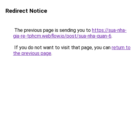
Redirect Notice
The previous page is sending you to
https://sua-nha-
gia-re-tphcm.webflow.io/post/sua-nha-quan-6
.
If you do not want to visit that page, you can
return to
the previous page
.