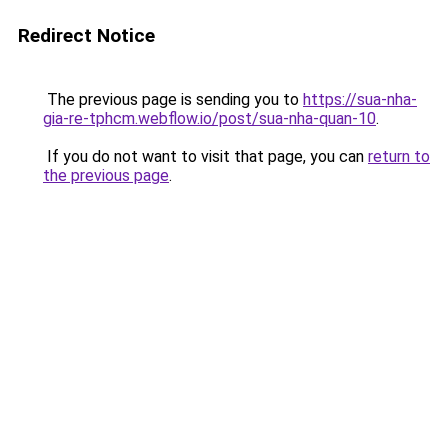
Redirect Notice
The previous page is sending you to
https://sua-nha-
gia-re-tphcm.webflow.io/post/sua-nha-quan-10
.
If you do not want to visit that page, you can
return to
the previous page
.