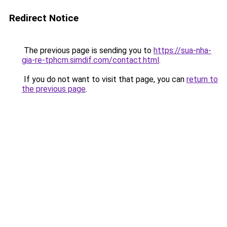
Redirect Notice
The previous page is sending you to
https://sua-nha-
gia-re-tphcm.simdif.com/contact.html
.
If you do not want to visit that page, you can
return to
the previous page
.