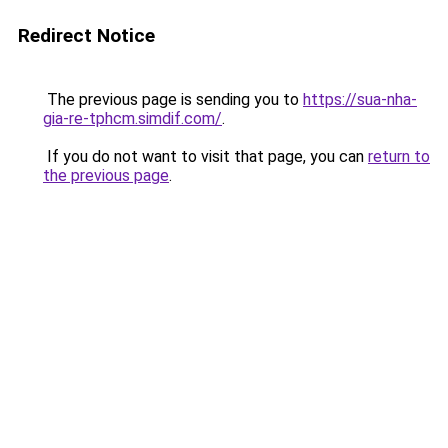
Redirect Notice
The previous page is sending you to
https://sua-nha-
gia-re-tphcm.simdif.com/
.
If you do not want to visit that page, you can
return to
the previous page
.