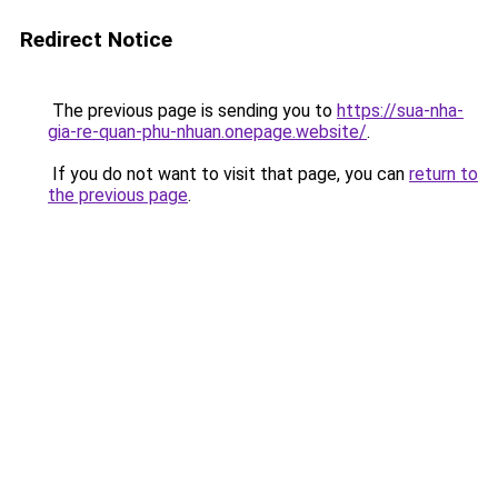
Redirect Notice
The previous page is sending you to
https://sua-nha-
gia-re-quan-phu-nhuan.onepage.website/
.
If you do not want to visit that page, you can
return to
the previous page
.