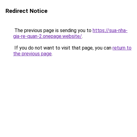
Redirect Notice
The previous page is sending you to
https://sua-nha-
gia-re-quan-2.onepage.website/
.
If you do not want to visit that page, you can
return to
the previous page
.