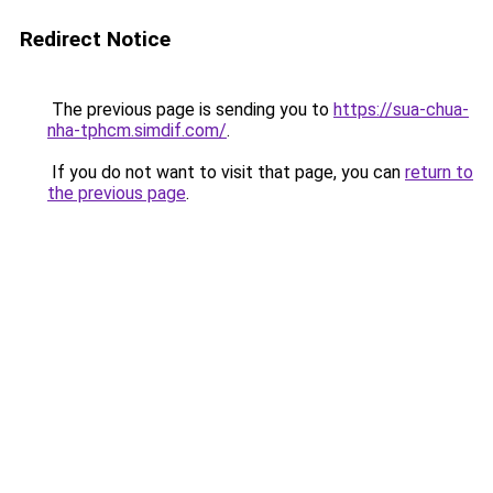
Redirect Notice
The previous page is sending you to
https://sua-chua-
nha-tphcm.simdif.com/
.
If you do not want to visit that page, you can
return to
the previous page
.