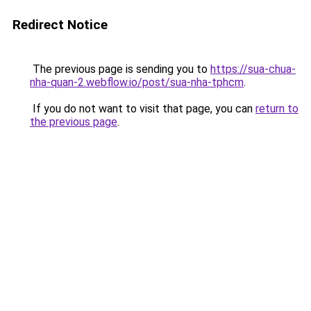
Redirect Notice
The previous page is sending you to
https://sua-chua-
nha-quan-2.webflow.io/post/sua-nha-tphcm
.
If you do not want to visit that page, you can
return to
the previous page
.