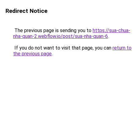
Redirect Notice
The previous page is sending you to
https://sua-chua-
nha-quan-2.webflow.io/post/sua-nha-quan-6
.
If you do not want to visit that page, you can
return to
the previous page
.