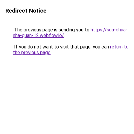
Redirect Notice
The previous page is sending you to
https://sua-chua-
nha-quan-12.webflow.io/
.
If you do not want to visit that page, you can
return to
the previous page
.