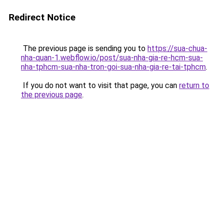
Redirect Notice
The previous page is sending you to
https://sua-chua-
nha-quan-1.webflow.io/post/sua-nha-gia-re-hcm-sua-
nha-tphcm-sua-nha-tron-goi-sua-nha-gia-re-tai-tphcm
.
If you do not want to visit that page, you can
return to
the previous page
.