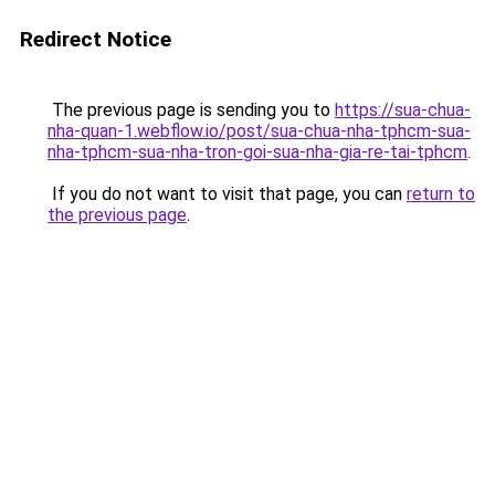
Redirect Notice
The previous page is sending you to
https://sua-chua-
nha-quan-1.webflow.io/post/sua-chua-nha-tphcm-sua-
nha-tphcm-sua-nha-tron-goi-sua-nha-gia-re-tai-tphcm
.
If you do not want to visit that page, you can
return to
the previous page
.