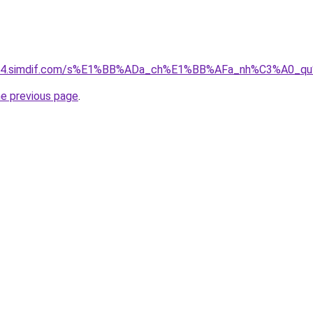
ket-04.simdif.com/s%E1%BB%ADa_ch%E1%BB%AFa_nh%C3%A0_
he previous page
.