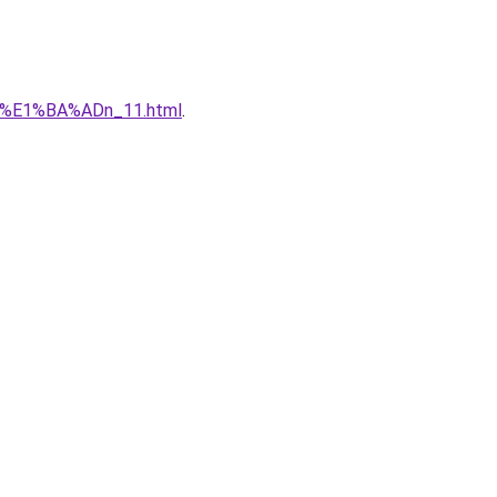
qu%E1%BA%ADn_11.html
.