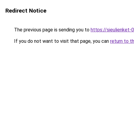
Redirect Notice
The previous page is sending you to
https://sieulien
If you do not want to visit that page, you can
return to t