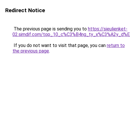
Redirect Notice
The previous page is sending you to
https://sieulienket-
02.simdif.com/top_10_c%C3%B4ng_ty_x%C3%A2y_d%
If you do not want to visit that page, you can
return to
the previous page
.