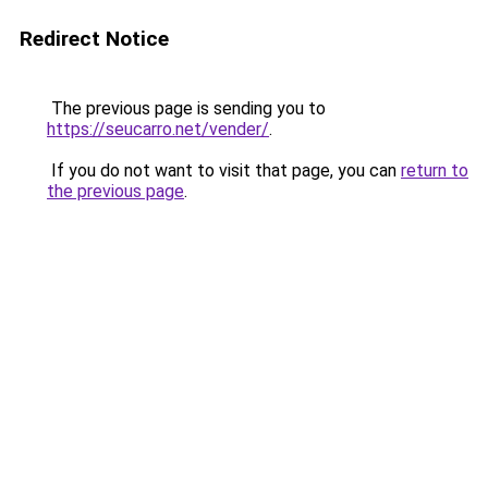
Redirect Notice
The previous page is sending you to
https://seucarro.net/vender/
.
If you do not want to visit that page, you can
return to
the previous page
.