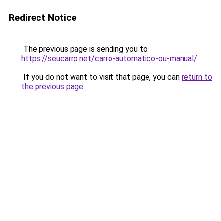
Redirect Notice
The previous page is sending you to
https://seucarro.net/carro-automatico-ou-manual/
.
If you do not want to visit that page, you can
return to
the previous page
.