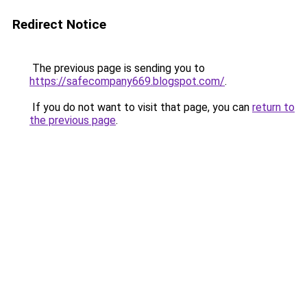
Redirect Notice
The previous page is sending you to
https://safecompany669.blogspot.com/
.
If you do not want to visit that page, you can
return to
the previous page
.