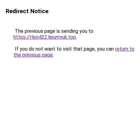
Redirect Notice
The previous page is sending you to
https://rleo422.lipumyuk.top
.
If you do not want to visit that page, you can
return to
the previous page
.