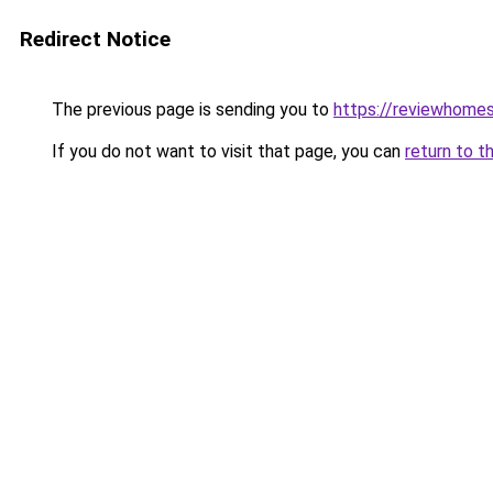
Redirect Notice
The previous page is sending you to
https://reviewhome
If you do not want to visit that page, you can
return to t