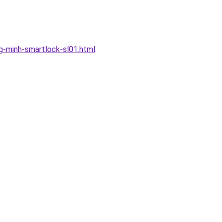
-minh-smartlock-sl01.html
.