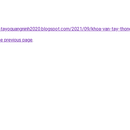
stayoquangninh2020.blogspot.com/2021/09/khoa-van-tay-thong
he previous page
.