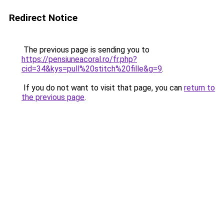
Redirect Notice
The previous page is sending you to
https://pensiuneacoral.ro/fr.php?
cid=34&kys=pull%20stitch%20fille&g=9
.
If you do not want to visit that page, you can
return to
the previous page
.