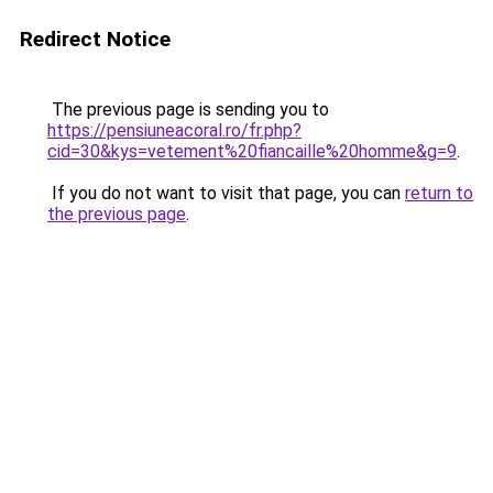
Redirect Notice
The previous page is sending you to
https://pensiuneacoral.ro/fr.php?
cid=30&kys=vetement%20fiancaille%20homme&g=9
.
If you do not want to visit that page, you can
return to
the previous page
.