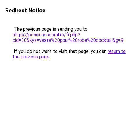
Redirect Notice
The previous page is sending you to
https://pensiuneacoral.ro/fr.php?
cid=30&kys=veste%20pour%20robe%20cocktail&g=9
.
If you do not want to visit that page, you can
return to
the previous page
.