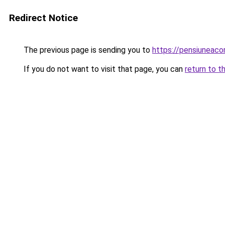
Redirect Notice
The previous page is sending you to
https://pensiunea
If you do not want to visit that page, you can
return to t