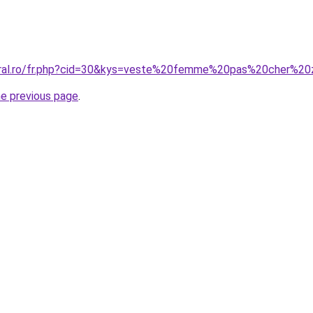
coral.ro/fr.php?cid=30&kys=veste%20femme%20pas%20cher%20
he previous page
.