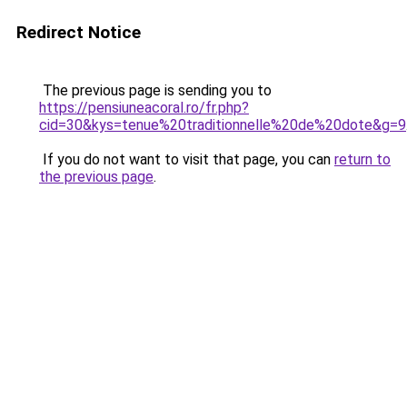
Redirect Notice
The previous page is sending you to
https://pensiuneacoral.ro/fr.php?
cid=30&kys=tenue%20traditionnelle%20de%20dote&g=9
If you do not want to visit that page, you can
return to
the previous page
.