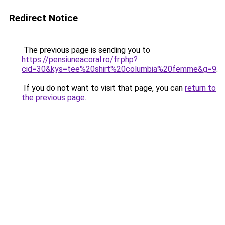
Redirect Notice
The previous page is sending you to
https://pensiuneacoral.ro/fr.php?
cid=30&kys=tee%20shirt%20columbia%20femme&g=9
.
If you do not want to visit that page, you can
return to
the previous page
.