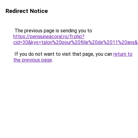
Redirect Notice
The previous page is sending you to
https://pensiuneacoral.ro/fr.php?
cid=30&kys=talon%20pour%20fille%20de%2011%20ans
If you do not want to visit that page, you can
return to
the previous page
.