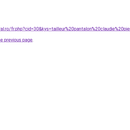
ral.ro/fr.php?cid=30&kys=tailleur%20pantalon%20claudie%20pi
he previous page
.