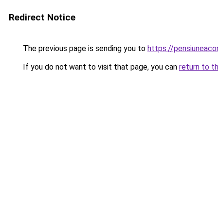
Redirect Notice
The previous page is sending you to
https://pensiuneaco
If you do not want to visit that page, you can
return to t