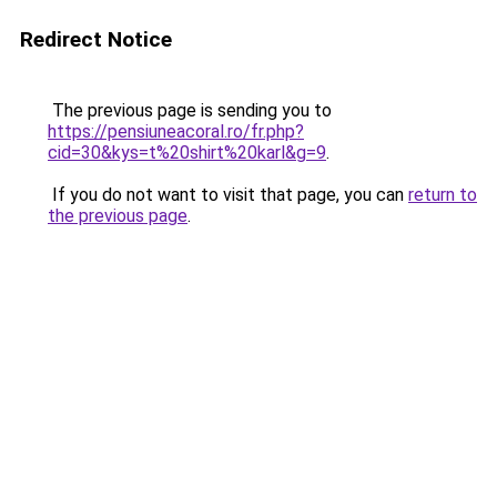
Redirect Notice
The previous page is sending you to
https://pensiuneacoral.ro/fr.php?
cid=30&kys=t%20shirt%20karl&g=9
.
If you do not want to visit that page, you can
return to
the previous page
.