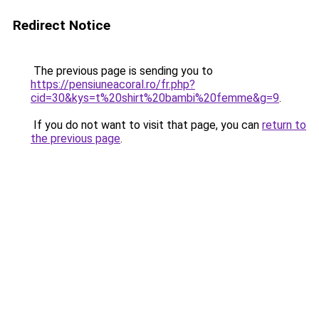
Redirect Notice
The previous page is sending you to
https://pensiuneacoral.ro/fr.php?
cid=30&kys=t%20shirt%20bambi%20femme&g=9
.
If you do not want to visit that page, you can
return to
the previous page
.