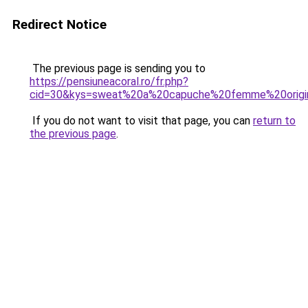
Redirect Notice
The previous page is sending you to
https://pensiuneacoral.ro/fr.php?
cid=30&kys=sweat%20a%20capuche%20femme%20origi
If you do not want to visit that page, you can
return to
the previous page
.