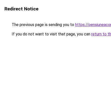
Redirect Notice
The previous page is sending you to
https://pensiuneac
If you do not want to visit that page, you can
return to t