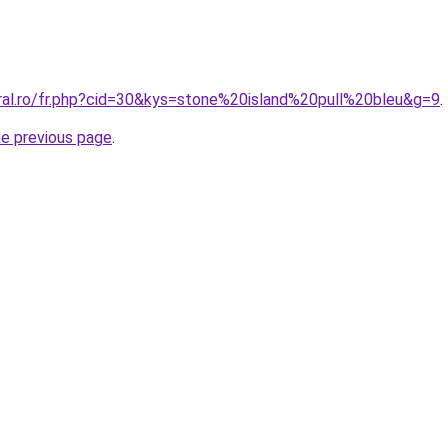
oral.ro/fr.php?cid=30&kys=stone%20island%20pull%20bleu&g=9
.
he previous page
.