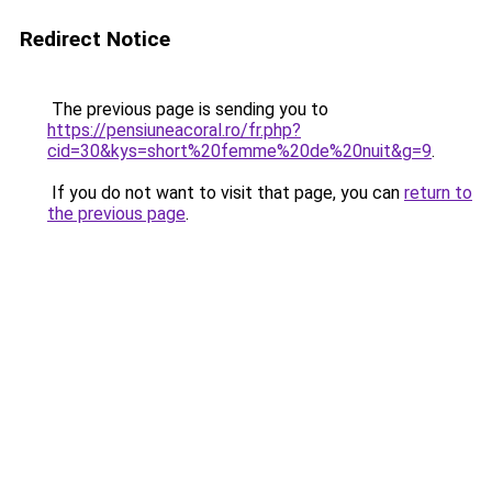
Redirect Notice
The previous page is sending you to
https://pensiuneacoral.ro/fr.php?
cid=30&kys=short%20femme%20de%20nuit&g=9
.
If you do not want to visit that page, you can
return to
the previous page
.