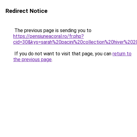
Redirect Notice
The previous page is sending you to
https://pensiuneacoral.ro/fr.php?
cid=30&kys=sarah%20pacini%20collection%20hiver%20
If you do not want to visit that page, you can
return to
the previous page
.