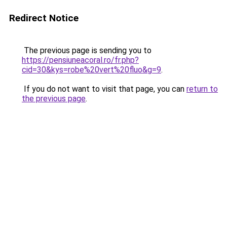
Redirect Notice
The previous page is sending you to
https://pensiuneacoral.ro/fr.php?
cid=30&kys=robe%20vert%20fluo&g=9
.
If you do not want to visit that page, you can
return to
the previous page
.