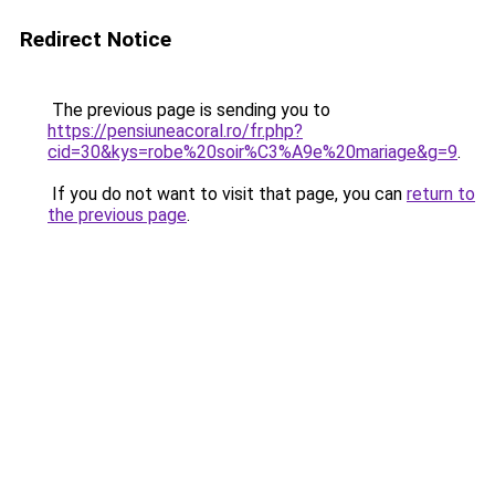
Redirect Notice
The previous page is sending you to
https://pensiuneacoral.ro/fr.php?
cid=30&kys=robe%20soir%C3%A9e%20mariage&g=9
.
If you do not want to visit that page, you can
return to
the previous page
.