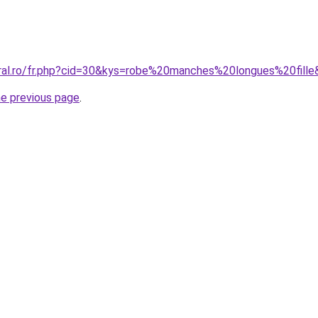
oral.ro/fr.php?cid=30&kys=robe%20manches%20longues%20fill
he previous page
.