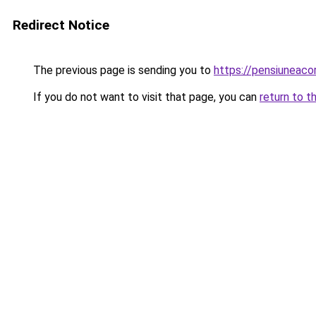
Redirect Notice
The previous page is sending you to
https://pensiuneac
If you do not want to visit that page, you can
return to t