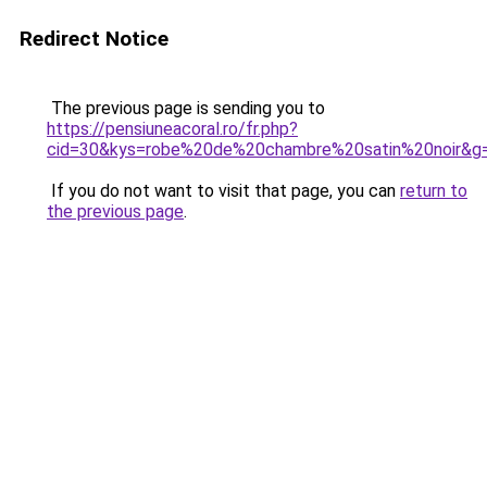
Redirect Notice
The previous page is sending you to
https://pensiuneacoral.ro/fr.php?
cid=30&kys=robe%20de%20chambre%20satin%20noir&g
If you do not want to visit that page, you can
return to
the previous page
.