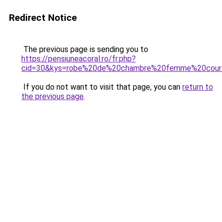
Redirect Notice
The previous page is sending you to
https://pensiuneacoral.ro/fr.php?
cid=30&kys=robe%20de%20chambre%20femme%20cour
If you do not want to visit that page, you can
return to
the previous page
.