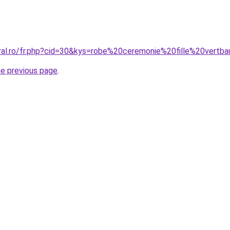
oral.ro/fr.php?cid=30&kys=robe%20ceremonie%20fille%20vertb
he previous page
.