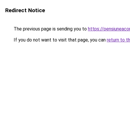
Redirect Notice
The previous page is sending you to
https://pensiuneac
If you do not want to visit that page, you can
return to t