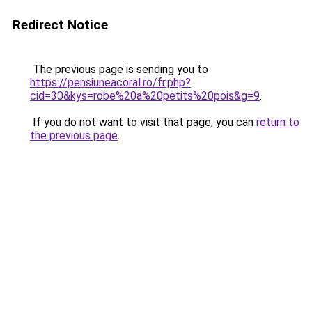
Redirect Notice
The previous page is sending you to
https://pensiuneacoral.ro/fr.php?
cid=30&kys=robe%20a%20petits%20pois&g=9
.
If you do not want to visit that page, you can
return to
the previous page
.