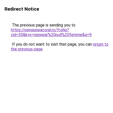
Redirect Notice
The previous page is sending you to
https://pensiuneacoral.ro/fr.php?
cid=30&kys=ragwear%20pull%20femme&g=9
.
If you do not want to visit that page, you can
return to
the previous page
.