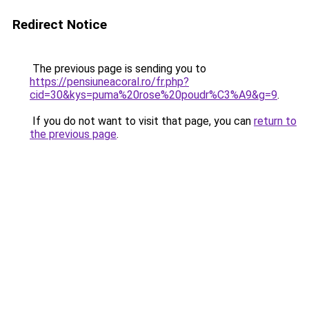
Redirect Notice
The previous page is sending you to
https://pensiuneacoral.ro/fr.php?
cid=30&kys=puma%20rose%20poudr%C3%A9&g=9
.
If you do not want to visit that page, you can
return to
the previous page
.